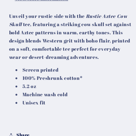
Unveil your rustic side with the
Rustic Aztec Cow
Skull
tee, featuring a striking cow skull set against
bold Aztec patterns in warm, earthy tones. This
design blends Western grit with boho flair, printed
on a soft, comfortable tee perfect for everyday
wear or desert-dreaming adventures.
Screen printed
100% Preshrunk cotton*
5.2 oz
Machine wash cold
Unisex fit
Share