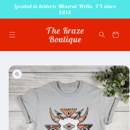
Located in historic Mineral Wells, TX since
Skip to
content
2013
The Kraze
Cart
Boutique
Skip to
product
information