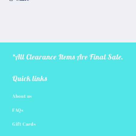
*All Clearance Items Are Final Sale.
Quick links
About us
FAQs
Gift Cards