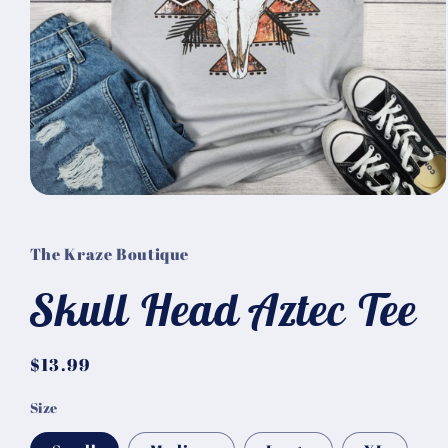
Open
media
1
in
The Kraze Boutique
modal
Skull Head Aztec Tee
Regular
$13.99
price
Size