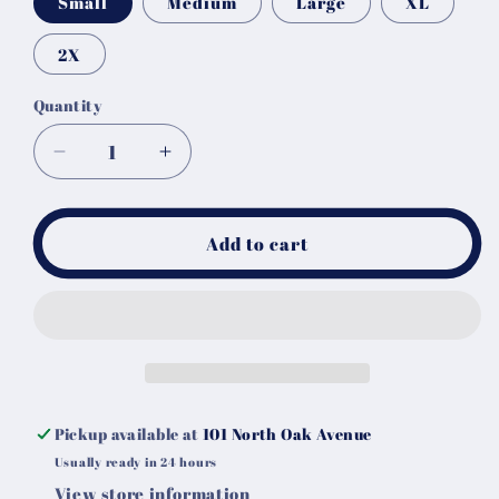
Small
Medium
Large
XL
2X
Quantity
Decrease
Increase
quantity
quantity
for
for
Skull
Skull
Add to cart
Head
Head
Aztec
Aztec
Tee
Tee
Pickup available at
101 North Oak Avenue
Usually ready in 24 hours
View store information